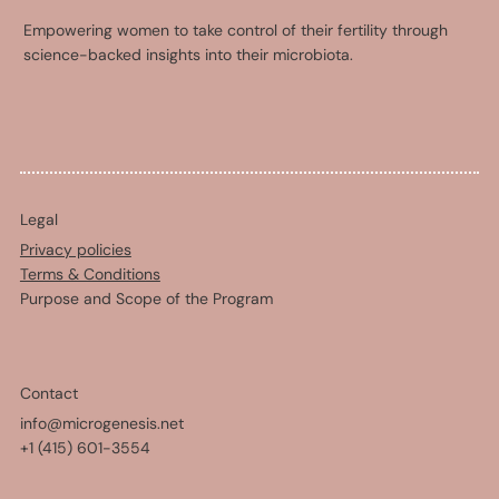
Empowering women to take control of their fertility through
science-backed insights into their microbiota.
Legal
Privacy policies
Terms & Conditions
Purpose and Scope of the Program
Contact
info@microgenesis.net
+1 (415) 601-3554