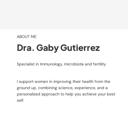
ABOUT ME
Dra. Gaby Gutierrez
Specialist in Immunology, microbiota and fertility
I support women in improving their health from the
ground up, combining science, experience, and a
personalized approach to help you achieve your best
self.