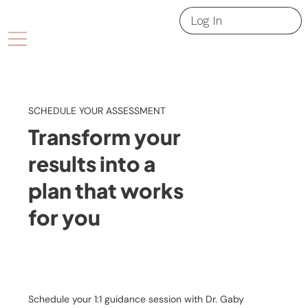
Log In
SCHEDULE YOUR ASSESSMENT
Transform your
results into a
plan that works
for you
Schedule your 1:1 guidance session with Dr. Gaby