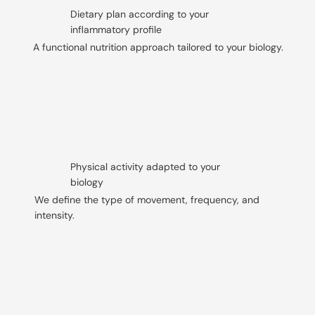
Dietary plan according to your
inflammatory profile
A functional nutrition approach tailored to your biology.
Physical activity adapted to your
biology
We define the type of movement, frequency, and
intensity.