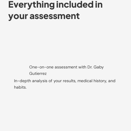
Everything included in
your assessment
One-on-one assessment with Dr. Gaby
Gutierrez
In-depth analysis of your results, medical history, and
habits.