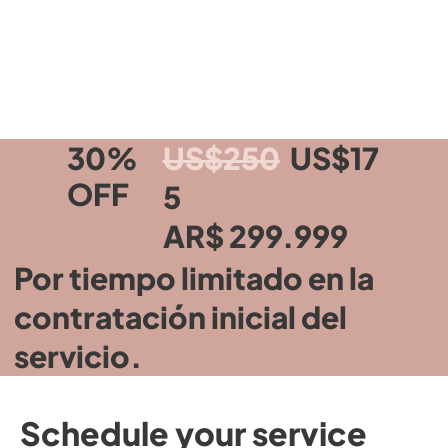
30%
US$250
US$17
OFF
5
AR$ 299.999
Por tiempo limitado en la
contratación inicial del
servicio.
Schedule your service