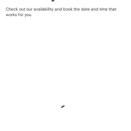
Check out our availability and book the date and time that
works for you