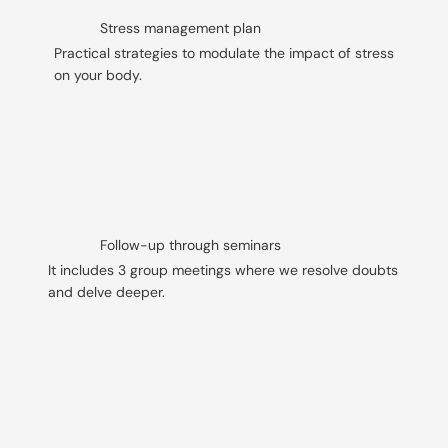
Stress management plan
Practical strategies to modulate the impact of stress
on your body.
Follow-up through seminars
It includes 3 group meetings where we resolve doubts
and delve deeper.