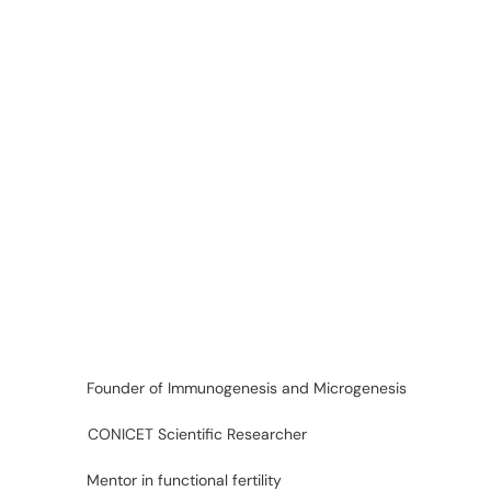
Founder of Immunogenesis and Microgenesis
CONICET Scientific Researcher
Mentor in functional fertility