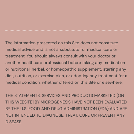
The information presented on this Site does not constitute
medical advice and is not a substitute for medical care or
treatment. You should always consult with your doctor or
another healthcare professional before taking any medication
or nutritional, herbal, or homeopathic supplement, starting any
diet, nutrition, or exercise plan, or adopting any treatment for a
medical condition, whether offered on this Site or elsewhere.
THE STATEMENTS, SERVICES AND PRODUCTS MARKETED [ON
THIS WEBSITE] BY MICROGENESIS HAVE NOT BEEN EVALUATED
BY THE U.S. FOOD AND DRUG ADMINISTRATION (FDA) AND ARE
NOT INTENDED TO DIAGNOSE, TREAT, CURE OR PREVENT ANY
DISEASE.