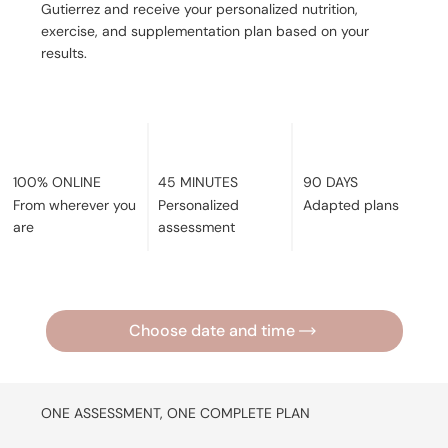
Gutierrez and receive your personalized nutrition,
exercise, and supplementation plan based on your
results.
45 MINUTES
90 DAYS
100% ONLINE
Personalized
Adapted plans
From wherever you
assessment
are
Choose date and time
ONE ASSESSMENT, ONE COMPLETE PLAN