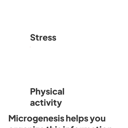
Stress
Physical
activity
Microgenesis helps you