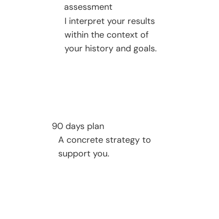
assessment
I interpret your results
within the context of
your history and goals.
90 days plan
A concrete strategy to
support you.