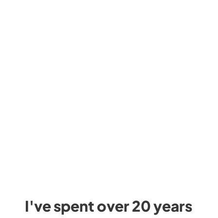
I've spent over 20 years