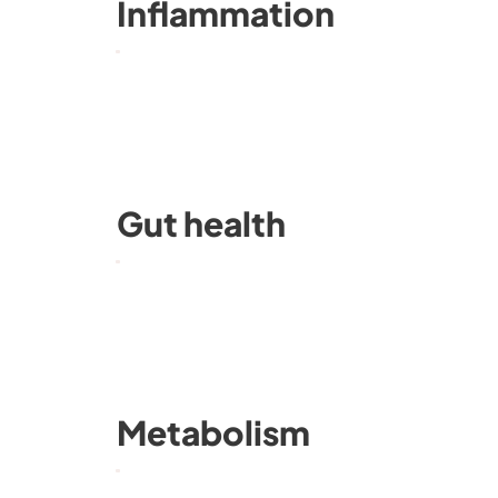
Inflammation
Gut health
Metabolism