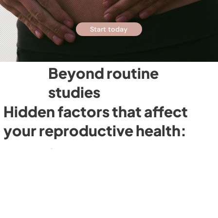
Start today
Beyond routine
studies
Hidden factors that affect
your reproductive health: