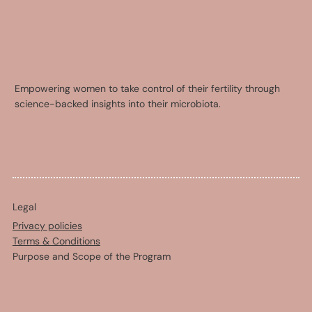
Empowering women to take control of their fertility through
science-backed insights into their microbiota.
Legal
Privacy policies
Terms & Conditions
Purpose and Scope of the Program