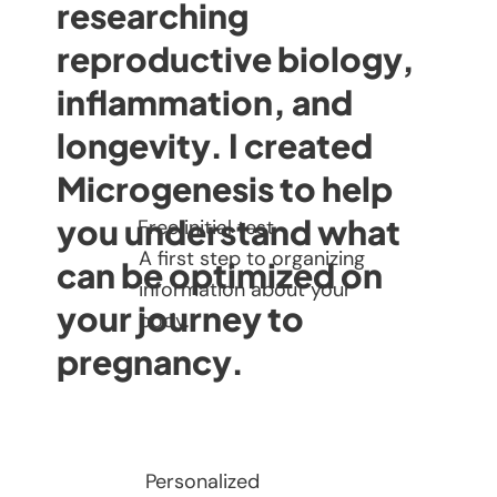
researching
reproductive biology,
inflammation, and
longevity. I created
Microgenesis to help
you understand what
Free initial test
A first step to organizing
can be optimized on
information about your
your journey to
body.
pregnancy.
Personalized