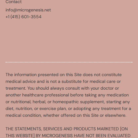
Contact
info@microgenesis.net
+1 (415) 601-3554
The information presented on this Site does not constitute
medical advice and is not a substitute for medical care or
treatment. You should always consult with your doctor or
another healthcare professional before taking any medication
or nutritional, herbal, or homeopathic supplement, starting any
diet, nutrition, or exercise plan, or adopting any treatment for a
medical condition, whether offered on this Site or elsewhere.
THE STATEMENTS, SERVICES AND PRODUCTS MARKETED [ON
THIS WEBSITE] BY MICROGENESIS HAVE NOT BEEN EVALUATED