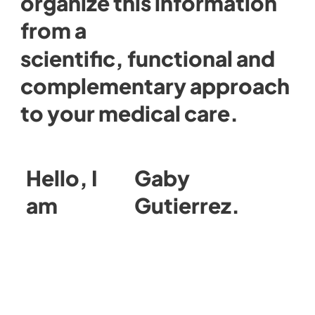
organize this information
from a
scientific, functional and
complementary approach
to your medical care.
Hello, I
Gaby
am
Gutierrez.