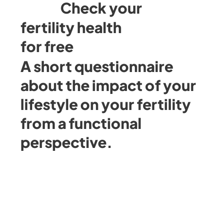
Check your
fertility health
for free
A short questionnaire
about the impact of your
lifestyle on your fertility
from a functional
perspective.