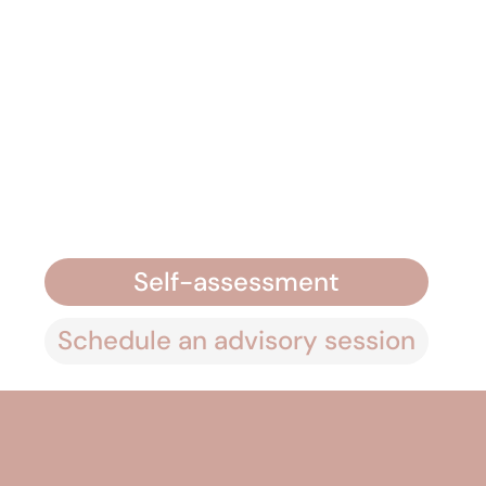
Self-assessment
Schedule an advisory session