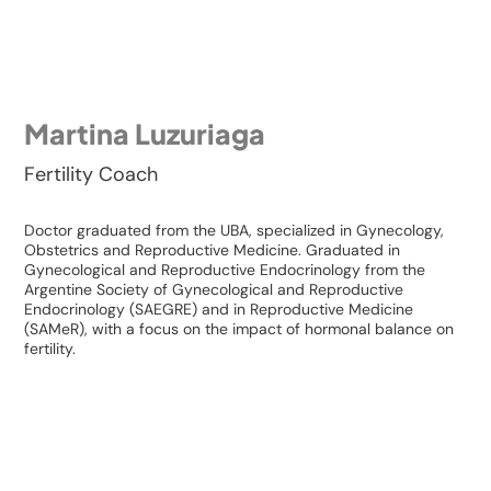
Martina Luzuriaga
Fertility Coach
Doctor graduated from the UBA, specialized in Gynecology,
Obstetrics and Reproductive Medicine. Graduated in
Gynecological and Reproductive Endocrinology from the
Argentine Society of Gynecological and Reproductive
Endocrinology (SAEGRE) and in Reproductive Medicine
(SAMeR), with a focus on the impact of hormonal balance on
fertility.