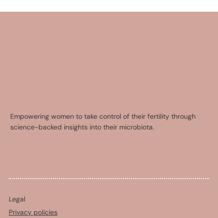
Empowering women to take control of their fertility through
science-backed insights into their microbiota.
Legal
Privacy policies