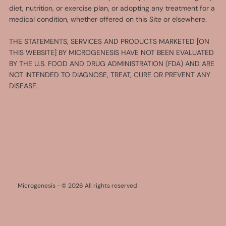
diet, nutrition, or exercise plan, or adopting any treatment for a
medical condition, whether offered on this Site or elsewhere.
THE STATEMENTS, SERVICES AND PRODUCTS MARKETED [ON
THIS WEBSITE] BY MICROGENESIS HAVE NOT BEEN EVALUATED
BY THE U.S. FOOD AND DRUG ADMINISTRATION (FDA) AND ARE
NOT INTENDED TO DIAGNOSE, TREAT, CURE OR PREVENT ANY
DISEASE.
Microgenesis - © 2026 All rights reserved