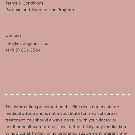
Terms & Conditions
Purpose and Scope of the Program
Contact
info@microgenesis.net
+1 (415) 601-3554
The information presented on this Site does not constitute
medical advice and is not a substitute for medical care or
treatment. You should always consult with your doctor or
another healthcare professional before taking any medication
or nutritional, herbal, or homeopathic supplement, starting any