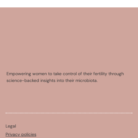
Empowering women to take control of their fertility through
science-backed insights into their microbiota.
Legal
Privacy policies