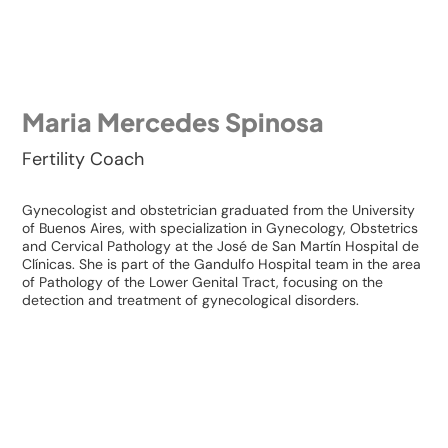
Maria Mercedes Spinosa
Fertility Coach
Gynecologist and obstetrician graduated from the University
of Buenos Aires, with specialization in Gynecology, Obstetrics
and Cervical Pathology at the José de San Martín Hospital de
Clínicas. She is part of the Gandulfo Hospital team in the area
of ​​Pathology of the Lower Genital Tract, focusing on the
detection and treatment of gynecological disorders.