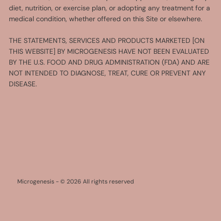
diet, nutrition, or exercise plan, or adopting any treatment for a
medical condition, whether offered on this Site or elsewhere.
THE STATEMENTS, SERVICES AND PRODUCTS MARKETED [ON
THIS WEBSITE] BY MICROGENESIS HAVE NOT BEEN EVALUATED
BY THE U.S. FOOD AND DRUG ADMINISTRATION (FDA) AND ARE
NOT INTENDED TO DIAGNOSE, TREAT, CURE OR PREVENT ANY
DISEASE.
Microgenesis - © 2026 All rights reserved