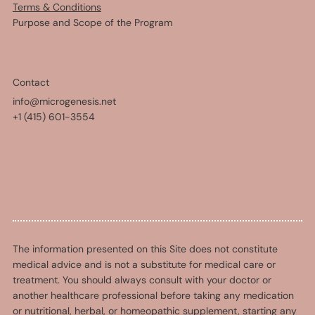
Terms & Conditions
Purpose and Scope of the Program
Contact
info@microgenesis.net
+1 (415) 601-3554
The information presented on this Site does not constitute
medical advice and is not a substitute for medical care or
treatment. You should always consult with your doctor or
another healthcare professional before taking any medication
or nutritional, herbal, or homeopathic supplement, starting any