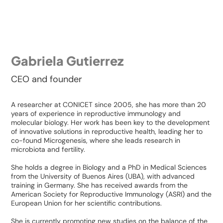
Gabriela Gutierrez
CEO and founder
A researcher at CONICET since 2005, she has more than 20
years of experience in reproductive immunology and
molecular biology. Her work has been key to the development
of innovative solutions in reproductive health, leading her to
co-found Microgenesis, where she leads research in
microbiota and fertility.
She holds a degree in Biology and a PhD in Medical Sciences
from the University of Buenos Aires (UBA), with advanced
training in Germany. She has received awards from the
American Society for Reproductive Immunology (ASRI) and the
European Union for her scientific contributions.
She is currently promoting new studies on the balance of the