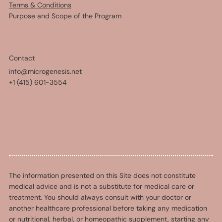
Terms & Conditions
Purpose and Scope of the Program
Contact
info@microgenesis.net
+1 (415) 601-3554
The information presented on this Site does not constitute
medical advice and is not a substitute for medical care or
treatment. You should always consult with your doctor or
another healthcare professional before taking any medication
or nutritional, herbal, or homeopathic supplement, starting any