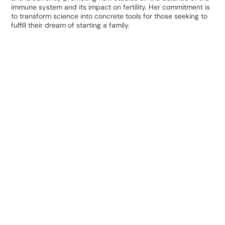
immune system and its impact on fertility. Her commitment is
to transform science into concrete tools for those seeking to
fulfill their dream of starting a family.