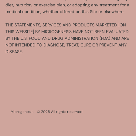
diet, nutrition, or exercise plan, or adopting any treatment for a
medical condition, whether offered on this Site or elsewhere.
THE STATEMENTS, SERVICES AND PRODUCTS MARKETED [ON
THIS WEBSITE] BY MICROGENESIS HAVE NOT BEEN EVALUATED
BY THE U.S. FOOD AND DRUG ADMINISTRATION (FDA) AND ARE
NOT INTENDED TO DIAGNOSE, TREAT, CURE OR PREVENT ANY
DISEASE.
Microgenesis - © 2026 All rights reserved