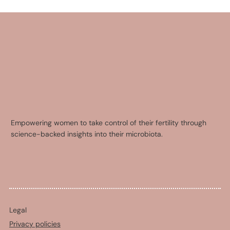
Empowering women to take control of their fertility through
science-backed insights into their microbiota.
Legal
Privacy policies