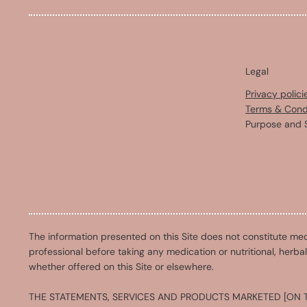
Legal
Privacy polici
Terms & Cond
Purpose and 
The information presented on this Site does not constitute med
professional before taking any medication or nutritional, herba
whether offered on this Site or elsewhere.
THE STATEMENTS, SERVICES AND PRODUCTS MARKETED [ON T