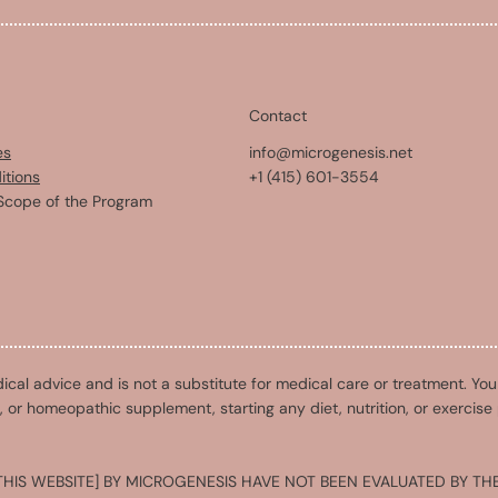
Contact
es
info@microgenesis.net
itions
+1 (415) 601-3554
Scope of the Program
ical advice and is not a substitute for medical care or treatment. Yo
l, or homeopathic supplement, starting any diet, nutrition, or exercise
HIS WEBSITE] BY MICROGENESIS HAVE NOT BEEN EVALUATED BY THE