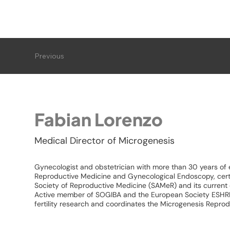
Previous
Fabian Lorenzo
Medical Director of Microgenesis
Gynecologist and obstetrician with more than 30 years of e
Reproductive Medicine and Gynecological Endoscopy, certi
Society of Reproductive Medicine (SAMeR) and its current 
Active member of SOGIBA and the European Society ESHRE,
fertility research and coordinates the Microgenesis Repro