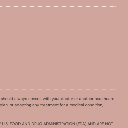
u should always consult with your doctor or another healthcare
 plan, or adopting any treatment for a medical condition,
 U.S. FOOD AND DRUG ADMINISTRATION (FDA) AND ARE NOT