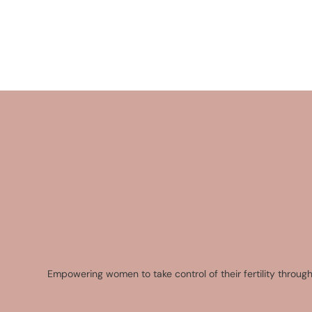
Empowering women to take control of their fertility through