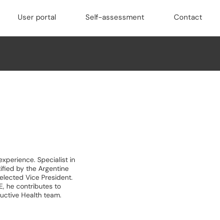
User portal
Self-assessment
Contact
xperience. Specialist in
fied by the Argentine
elected Vice President.
 he contributes to
ductive Health team.